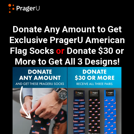
Donate Any Amount to Get
Exclusive PragerU American
Flag Socks
or
Donate $30 or
More to Get All 3 Designs!