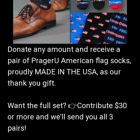
Donate any amount and receive a
pair of PragerU American flag socks,
proudly MADE IN THE USA, as our
thank you gift.
Want the full set? 👉Contribute $30
or more and we’ll send you all 3
pairs!