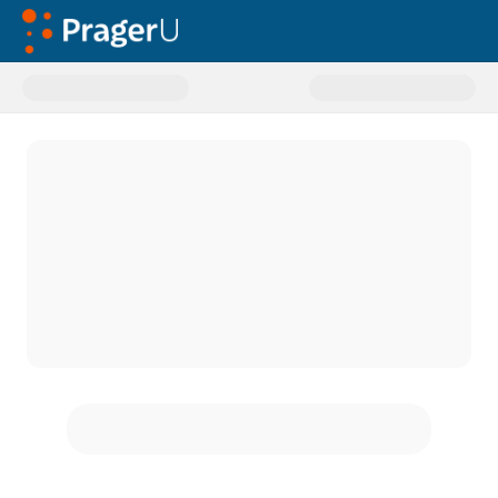
Donate to General Donations