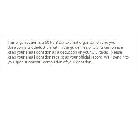
This organization is a 501(c)3 tax-exempt organization and your
donation is tax deductible within the guidelines of U.S. taxes, please
keep your email donation as a deduction on your U.S. taxes, please
keep your email donation receipt as your official record. We’ll send it to
you upon successful completion of your donation.