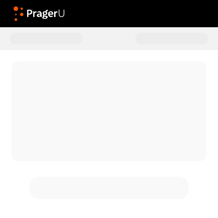
Donate to General Donations