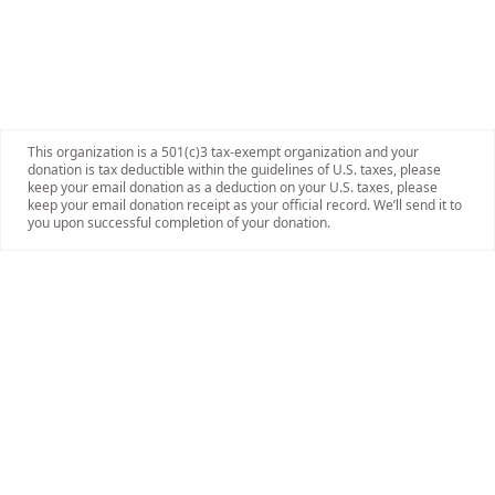
This organization is a 501(c)3 tax-exempt organization and your
donation is tax deductible within the guidelines of U.S. taxes, please
keep your email donation as a deduction on your U.S. taxes, please
keep your email donation receipt as your official record. We’ll send it to
you upon successful completion of your donation.